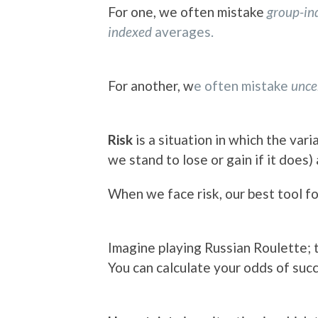
For one, we often mistake
group-i
indexed
averages.
For another, w
e often mistake
unce
Risk
is a situation in which the vari
we stand to lose or gain if it does)
When we face risk, our best tool f
Imagine playing Russian Roulette; t
You can calculate your odds of succ