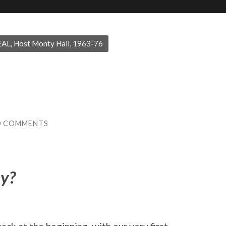
AL, Host Monty Hall, 1963-76
0 COMMENTS
ay?