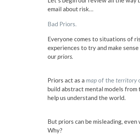
Let’s begin our review all the way b
email about risk…
Bad Priors.
Everyone comes to situations of ris
experiences to try and make sense
our
priors.
Priors act as a
map
of the
territory
o
build abstract mental models from
help us understand the world.
But priors can be misleading, even
Why?