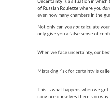
Uncertainty
is a situation in which
of Russian Roulette where you
don
even how many chambers in the gu
Not only can you
not
calculate your 
only give you a false sense of conf
When we face uncertainty, our best
Mistaking risk for certainty is call
This is what happens when we get a
convince ourselves there’s no way 