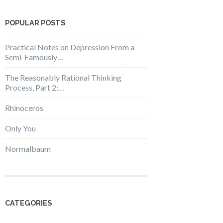
POPULAR POSTS
Practical Notes on Depression From a
Semi-Famously…
The Reasonably Rational Thinking
Process, Part 2:…
Rhinoceros
Only You
Normalbaum
CATEGORIES