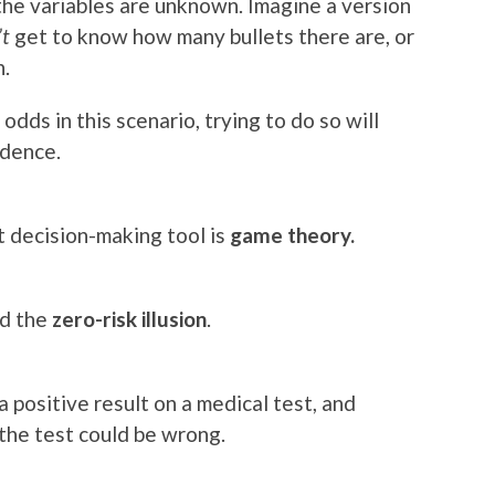
 the variables are unknown. Imagine a version
’t
get to know how many bullets there are, or
n.
odds in this scenario, trying to do so will
idence.
 decision-making tool is
game theory.
ed the
zero-risk illusion
.
 positive result on a medical test, and
the test could be wrong.