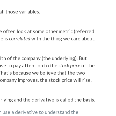
all those variables.
we often look at some other metric (referred
ve is
correlated
with the thing we care about.
th of the company (the underlying). But
se to pay attention to the
stock price
of the
That’s because we believe that the two
 company improves, the stock price will rise.
lying and the derivative is called the
basis.
n use a derivative to understand the