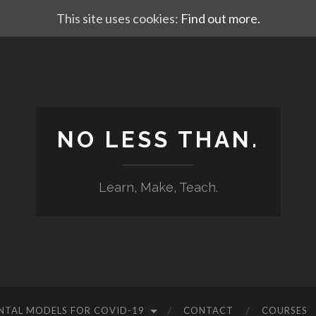
This site uses cookies:
Find out more.
NO LESS THAN.
Learn, Make, Teach.
NTAL MODELS FOR COVID-19
CONTACT
COURSES