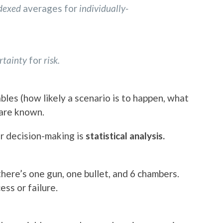
ndexed
averages for
individually-
rtainty
for
risk.
ables (how likely a scenario is to happen, what
 are known.
or decision-making is
statistical analysis.
here’s one gun, one bullet, and 6 chambers.
ess or failure.