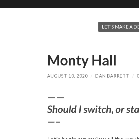
LET'S MAKE A DE
Monty Hall
AUGUST 10, 2020
/
DAN BARRETT
/
——
Should I switch, or st
—–