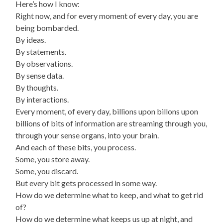
Here’s how I know:
Right now, and for every moment of every day, you are
being bombarded.
By ideas.
By statements.
By observations.
By sense data.
By thoughts.
By interactions.
Every moment, of every day, billions upon billons upon
billions of bits of information are streaming through you,
through your sense organs, into your brain.
And each of these bits, you process.
Some, you store away.
Some, you discard.
But every bit gets processed in some way.
How do we determine what to keep, and what to get rid
of?
How do we determine what keeps us up at night, and