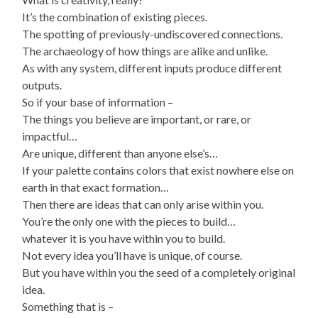
It’s the combination of existing pieces.
The spotting of previously-undiscovered connections.
The archaeology of how things are alike and unlike.
As with any system, different inputs produce different
outputs.
So if your base of information –
The things you believe are important, or rare, or
impactful…
Are unique, different than anyone else’s…
If your palette contains colors that exist nowhere else on
earth in that exact formation…
Then there are ideas that can only arise within you.
You’re the only one with the pieces to build…
whatever it is you have within you to build.
Not every idea you’ll have is unique, of course.
But you have within you the seed of a completely original
idea.
Something that is –