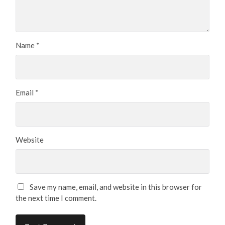
Name
*
Email
*
Website
Save my name, email, and website in this browser for
the next time I comment.