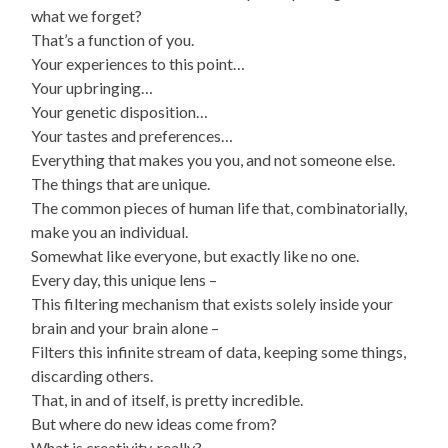
what we forget?
That’s a function of you.
Your experiences to this point…
Your upbringing…
Your genetic disposition…
Your tastes and preferences…
Everything that makes you you, and not someone else.
The things that are unique.
The common pieces of human life that, combinatorially,
make you an individual.
Somewhat like everyone, but exactly like no one.
Every day, this unique lens –
This filtering mechanism that exists solely inside your
brain and your brain alone –
Filters this infinite stream of data, keeping some things,
discarding others.
That, in and of itself, is pretty incredible.
But where do new ideas come from?
What is creativity, really?