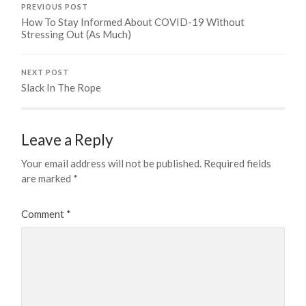
PREVIOUS POST
How To Stay Informed About COVID-19 Without
Stressing Out (As Much)
NEXT POST
Slack In The Rope
Leave a Reply
Your email address will not be published.
Required fields
are marked
*
Comment
*