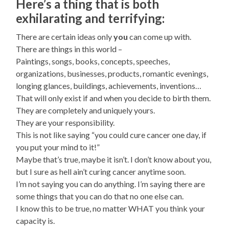
Here’s a thing that is both
exhilarating and terrifying:
There are certain ideas only
you
can come up with.
There are things in this world –
Paintings, songs, books, concepts, speeches,
organizations, businesses, products, romantic evenings,
longing glances, buildings, achievements, inventions…
That will only exist if and when you decide to birth them.
They are completely and uniquely yours.
They are your responsibility.
This is not like saying “you could cure cancer one day, if
you put your mind to it!”
Maybe that’s true, maybe it isn’t. I don’t know about you,
but I sure as hell ain’t curing cancer anytime soon.
I’m not saying you can do anything. I’m saying there are
some things that you can do that no one else can.
I know this to be true, no matter WHAT you think your
capacity is.