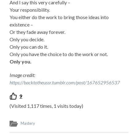
And I say this very carefully –
Your responsibility.
You either do the work to bring those ideas into
existence –
Or they fade away forever.
Only you decide.
Only you can do it.
Only you have the choice to do the work or not.
Only you.
Image credit:
https://backtotheussr.tumblr.com/post/167652956537
9
(Visited 1,117 times, 1 visits today)
Mastery