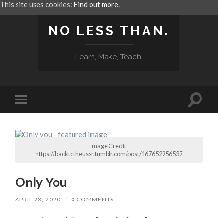
This site uses cookies:
Find out more.
NO LESS THAN.
Learn, Make, Teach.
Toggle
Toggle
search
mobile
field
menu
Image Credit:
https://backtotheussr.tumblr.com/post/167652956537
Only You
APRIL 23, 2020
/
0 COMMENTS